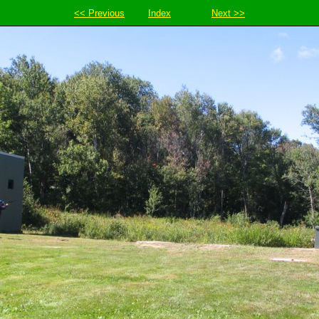
<< Previous
Index
Next >>