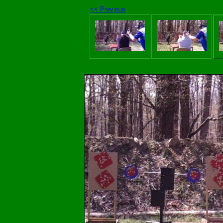
<< Previous